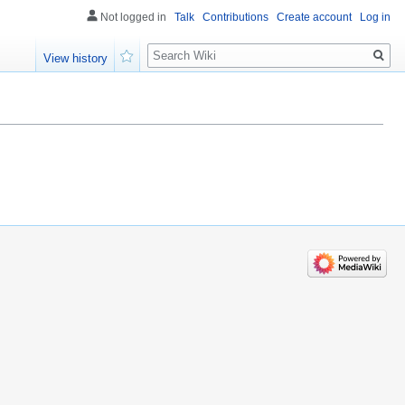
Not logged in
Talk
Contributions
Create account
Log in
Search
View history
Watch