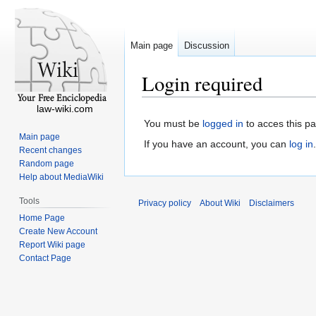
Main page
Discussion
Login required
law-wiki.com
You must be
logged in
to acces this p
Main page
If you have an account, you can
log in
.
Recent changes
Random page
Help about MediaWiki
Tools
Privacy policy
About Wiki
Disclaimers
Home Page
Create New Account
Report Wiki page
Contact Page